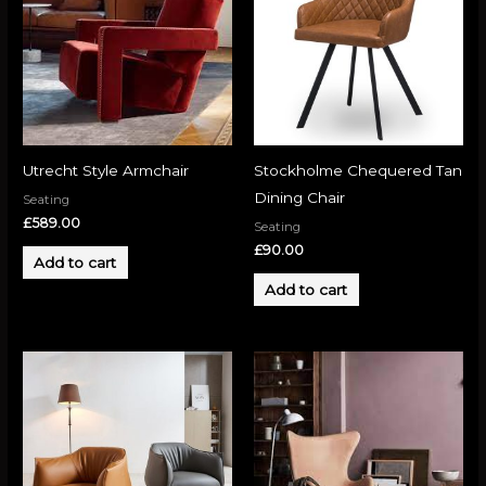
Utrecht Style Armchair
Stockholme Chequered Tan
Dining Chair
Seating
£
589.00
Seating
£
90.00
Add to cart
Add to cart