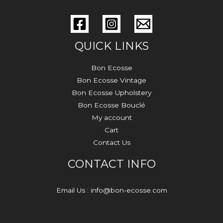
QUICK LINKS
Bon Ecosse
Bon Ecosse Vintage
Bon Ecosse Upholstery
Bon Ecosse Bouclé
My account
Cart
Contact Us
CONTACT INFO
Email Us : info@bon-ecosse.com