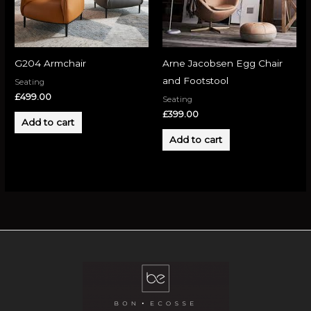
G204 Armchair
Arne Jacobsen Egg Chair
and Footstool
Seating
£
499.00
Seating
£
399.00
Add to cart
Add to cart