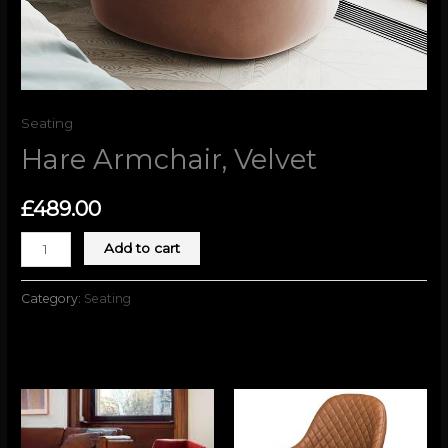
Seating
Hare Armchair, Velvet
£
489.00
Add to cart
Category:
Seating
Related products