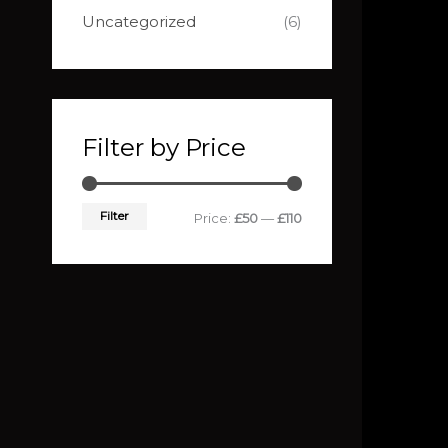
Uncategorized
(6)
Filter by Price
Filter
Price:
£50
—
£110