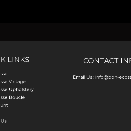
K LINKS
CONTACT IN
sse
Email Us : info@bon-eco
sse Vintage
sse Upholstery
sse Bouclé
unt
 Us