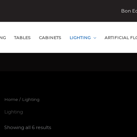
Bon E
ING
TABLES
CABINETS
LIGHTING
ARTIFICIAL F
Home
/ Lighting
Lighting
Showing all 6 results