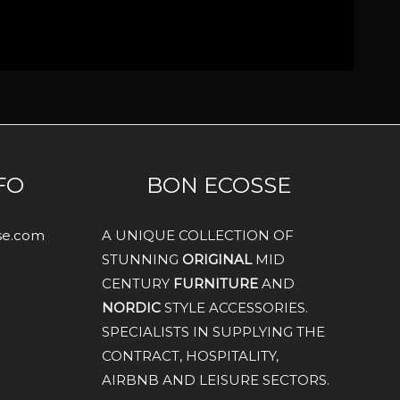
FO
BON ECOSSE
sse.com
A UNIQUE COLLECTION OF
STUNNING
ORIGINAL
MID
CENTURY
FURNITURE
AND
NORDIC
STYLE ACCESSORIES.
SPECIALISTS IN SUPPLYING THE
CONTRACT, HOSPITALITY,
AIRBNB AND LEISURE SECTORS.