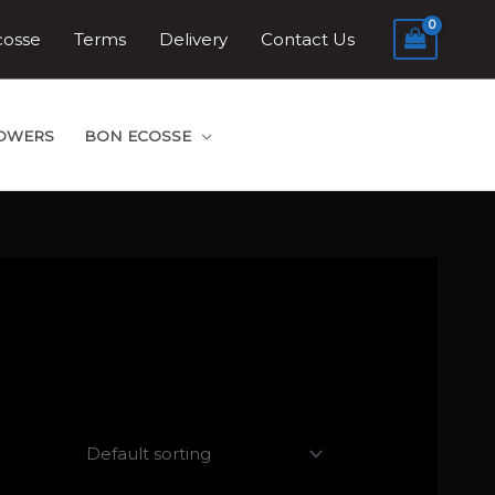
cosse
Terms
Delivery
Contact Us
LOWERS
BON ECOSSE