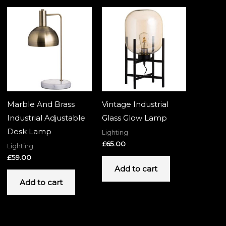
Marble And Brass
Vintage Industrial
Industrial Adjustable
Glass Glow Lamp
Desk Lamp
Lighting
£
65.00
Lighting
£
59.00
Add to cart
Add to cart