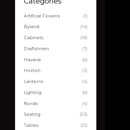
Categories
o
e
e
r
Artificial Flowers
(1)
:
Byland
(14)
Cabinets
(18)
Draftstmen
(7)
Havana
(6)
Hoxton
(3)
Lanterns
(4)
Lighting
(6)
Nordic
(4)
Seating
(53)
Tables
(21)