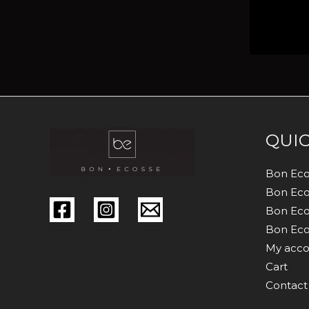
QUIC
Bon Eco
Bon Eco
Bon Eco
Bon Eco
My acco
Cart
Contact