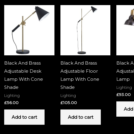
Black And Brass
Black And Brass
Black A
Adjustable Desk
Adjustable Floor
Adjusta
Lamp With Cone
Lamp With Cone
Lamp
Shade
Shade
Lighting
£
93.00
Lighting
Lighting
£
56.00
£
105.00
Add 
Add to cart
Add to cart