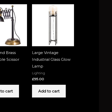
nd Brass
Large Vintage
ble Scissor
Industrial Glass Glow
Lamp
Lighting
£
95.00
to cart
Add to cart