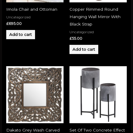
Imola Chair and Ottoman
Copper Rimmed Round
Hanging Wall Mirror With
Uncategorized
£
695.00
Black Strap
Uncategorized
Add to cart
£
55.00
Add to cart
Dakato Grey Wash Carved
Set Of Two Concrete Effect