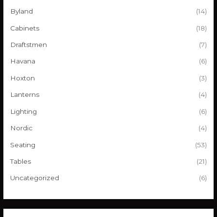
r
Byland
(14)
:
Cabinets
(18)
Draftstmen
(7)
Havana
(6)
Hoxton
(3)
Lanterns
(4)
Lighting
(6)
Nordic
(4)
Seating
(53)
Tables
(21)
Uncategorized
(6)