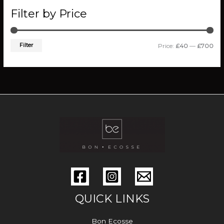
Filter by Price
Filter
Price:
£40
—
£700
QUICK LINKS
Bon Ecosse