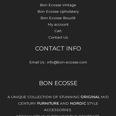
Bon Ecosse Vintage
Bon Ecosse Upholstery
Bon Ecosse Bouclé
My account
Cart
Contact Us
CONTACT INFO
Email Us : info@bon-ecosse.com
BON ECOSSE
A UNIQUE COLLECTION OF STUNNING
ORIGINAL
MID
CENTURY
FURNITURE
AND
NORDIC
STYLE
ACCESSORIES.