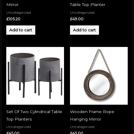
Mirror
Table Top Planter
Uncategorized
Uncategorized
£
105.20
£
49.00
Add to cart
Add to cart
Set Of Two Cylindrical Table
Wooden Frame Rope
Top Planters
Hanging Mirror
Uncategorized
Uncategorized
£
45.00
£
45.00