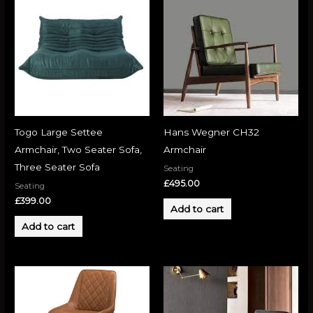
Togo Large Settee
Hans Wegner CH32
Armchair, Two Seater Sofa,
Armchair
Three Seater Sofa
Seating
£
495.00
Seating
£
399.00
Add to cart
Add to cart