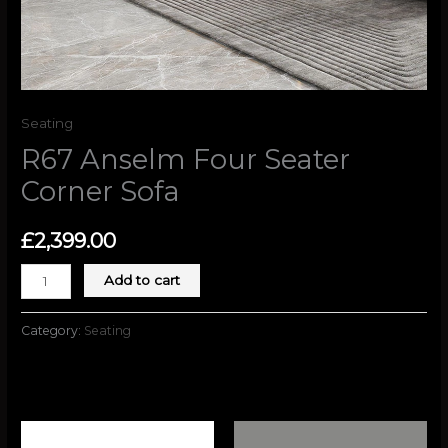
Seating
R67 Anselm Four Seater
Corner Sofa
£
2,399.00
Add to cart
Category:
Seating
Related products