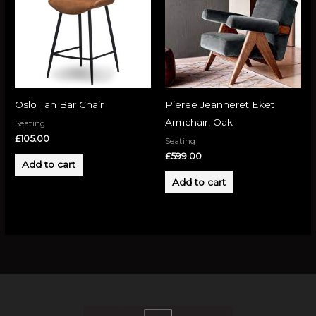
Oslo Tan Bar Chair
Pieree Jeanneret Eket
Armchair, Oak
Seating
£
105.00
Seating
£
599.00
Add to cart
Add to cart