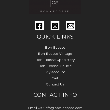
QUICK LINKS
Bon Ecosse
Bon Ecosse Vintage
Bon Ecosse Upholstery
Bon Ecosse Bouclé
My account
Cart
Contact Us
CONTACT INFO
Email Us : info@bon-ecosse.com