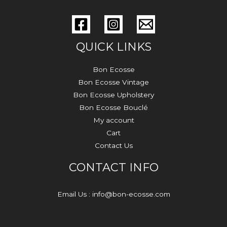
QUICK LINKS
Bon Ecosse
Bon Ecosse Vintage
Bon Ecosse Upholstery
Bon Ecosse Bouclé
My account
Cart
Contact Us
CONTACT INFO
Email Us : info@bon-ecosse.com