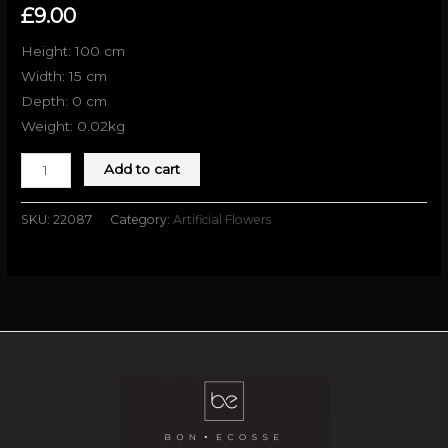
£
9.00
Height: 100 cm
Width: 15 cm
Depth: 0 cm
Weight: 0.02kg
Add to cart
SKU:
22087
Category:
Artificial Flowers