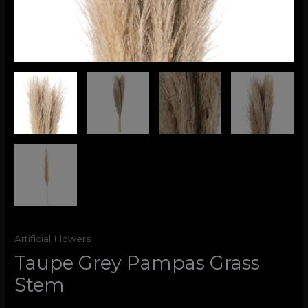
Artificial Flowers
Taupe Grey Pampas Grass
Stem