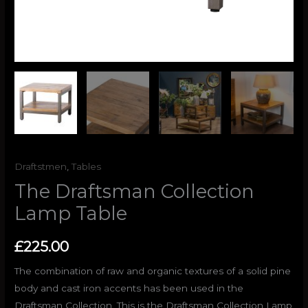
Draftstmen
,
Tables
The Draftsman Collection
Lamp Table
£
225.00
The combination of raw and organic textures of a solid pine
body and cast iron accents has been used in the
Draftsman Collection. This is the Draftsman Collection Lamp