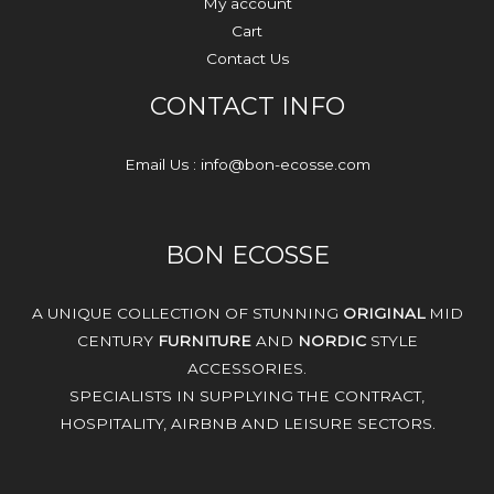
My account
Cart
Contact Us
CONTACT INFO
Email Us : info@bon-ecosse.com
BON ECOSSE
A UNIQUE COLLECTION OF STUNNING
ORIGINAL
MID
CENTURY
FURNITURE
AND
NORDIC
STYLE
ACCESSORIES.
SPECIALISTS IN SUPPLYING THE CONTRACT,
HOSPITALITY, AIRBNB AND LEISURE SECTORS.