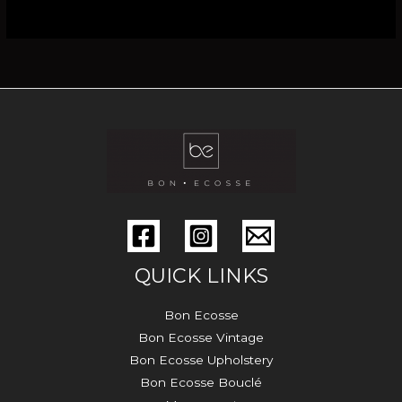
QUICK LINKS
Bon Ecosse
Bon Ecosse Vintage
Bon Ecosse Upholstery
Bon Ecosse Bouclé