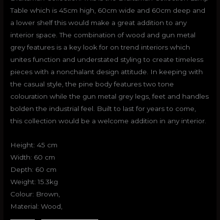
Table which is 45cm high, 60cm wide and 60cm deep and
a lower shelf this would make a great addition to any
interior space. The combination of wood and gun metal
grey features is a key look for on trend interiors which
unites function and understated styling to create timeless
pieces with a nonchalant design attitude. In keeping with
the casual style, the pine body features two tone
colouration while the gun metal grey legs, feet and handles
bolden the industrial feel. Built to last for years to come,
this collection would be a welcome addition in any interior.
Height: 45 cm
Width: 60 cm
Depth: 60 cm
Weight: 15.3kg
Colour: Brown,
Material: Wood,