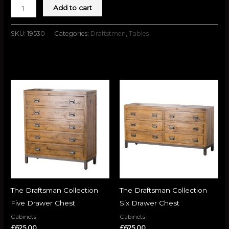
Add to cart
SKU:
19530
Categories:
Draftstmen
,
Tables
Related products
The Draftsman Collection
The Draftsman Collection
Five Drawer Chest
Six Drawer Chest
Cabinets
Cabinets
£
625.00
£
625.00