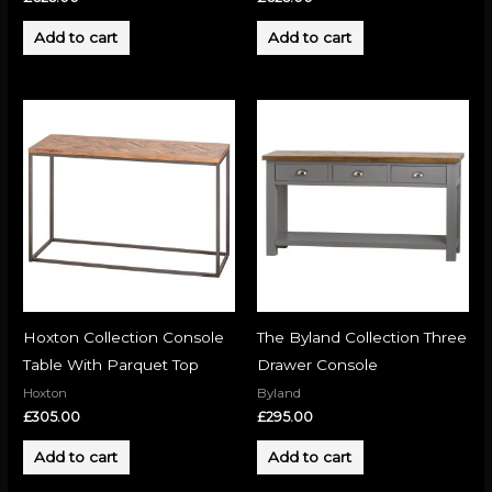
Add to cart
Add to cart
Hoxton Collection Console
The Byland Collection Three
Table With Parquet Top
Drawer Console
Hoxton
Byland
£
305.00
£
295.00
Add to cart
Add to cart