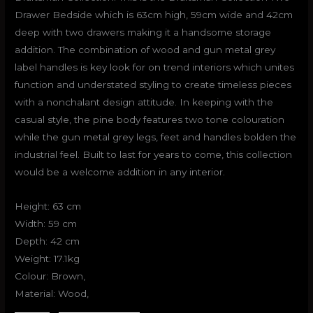
Drawer Bedside which is 63cm high, 59cm wide and 42cm
deep with two drawers making it a handsome storage
addition. The combination of wood and gun metal grey
label handles is key look for on trend interiors which unites
function and understated styling to create timeless pieces
with a nonchalant design attitude. In keeping with the
casual style, the pine body features two tone colouration
while the gun metal grey legs, feet and handles bolden the
industrial feel. Built to last for years to come, this collection
would be a welcome addition in any interior.
Height: 63 cm
Width: 59 cm
Depth: 42 cm
Weight: 17.1kg
Colour: Brown,
Material: Wood,