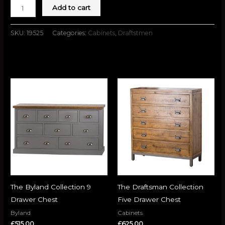
Add to cart
SKU:
19525
Categories:
Cabinets
,
Draftstmen
Related products
The Byland Collection 9
The Draftsman Collection
Drawer Chest
Five Drawer Chest
Byland
Cabinets
£
515.00
£
625.00