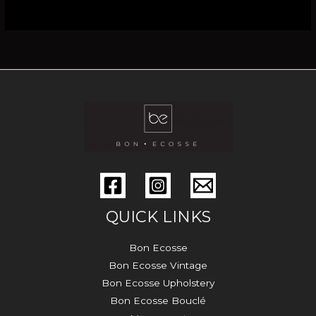
QUICK LINKS
Bon Ecosse
Bon Ecosse Vintage
Bon Ecosse Upholstery
Bon Ecosse Bouclé