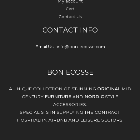
My account
Cart
Contact Us
CONTACT INFO
Email Us : info@bon-ecosse.com
BON ECOSSE
A UNIQUE COLLECTION OF STUNNING
ORIGINAL
MID
CENTURY
FURNITURE
AND
NORDIC
STYLE
ACCESSORIES.
SPECIALISTS IN SUPPLYING THE CONTRACT,
HOSPITALITY, AIRBNB AND LEISURE SECTORS.