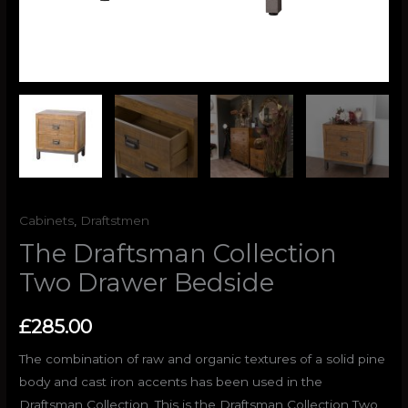
Cabinets
,
Draftstmen
The Draftsman Collection
Two Drawer Bedside
£
285.00
The combination of raw and organic textures of a solid pine
body and cast iron accents has been used in the
Draftsman Collection. This is the Draftsman Collection Two