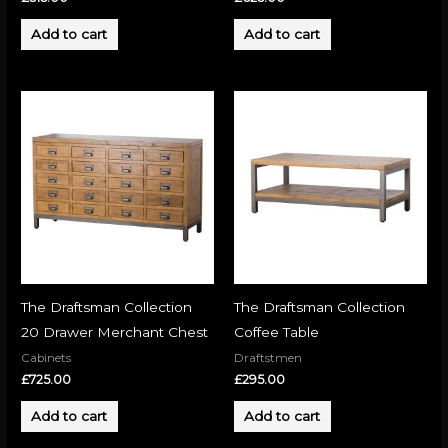
Add to cart
Add to cart
The Draftsman Collection
The Draftsman Collection
20 Drawer Merchant Chest
Coffee Table
Cabinets
Draftstmen
£
725.00
£
295.00
Add to cart
Add to cart