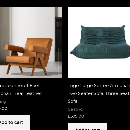
rre Jeanneret Eket
Togo Large Settee Armchair
chair, Real Leather
Two Seater Sofa, Three Seat
Sofa
ing
9.00
Seating
£
399.00
Add to cart