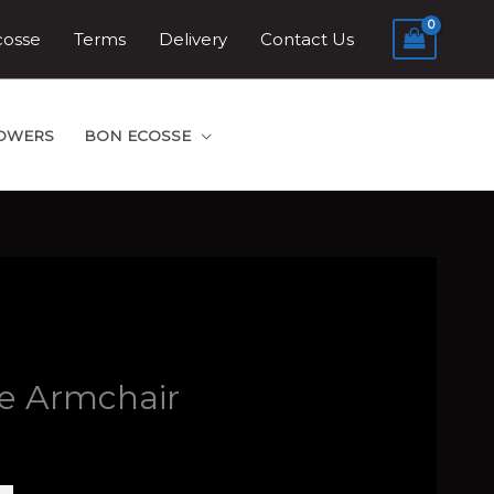
cosse
Terms
Delivery
Contact Us
LOWERS
BON ECOSSE
le Armchair