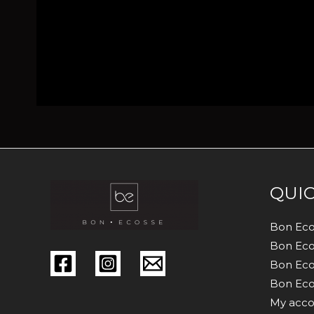
QUIC
Bon Eco
Bon Eco
Bon Eco
Bon Eco
My acco