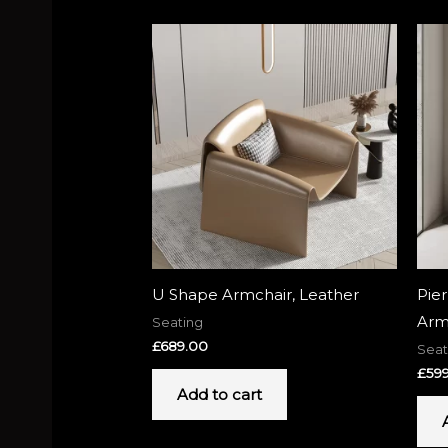
U Shape Armchair, Leather
Pie
Arm
Seating
£
689.00
Seat
£
59
Add to cart