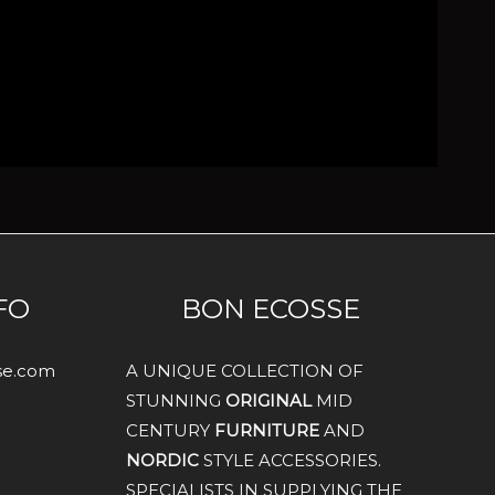
FO
BON ECOSSE
sse.com
A UNIQUE COLLECTION OF
STUNNING
ORIGINAL
MID
CENTURY
FURNITURE
AND
NORDIC
STYLE ACCESSORIES.
SPECIALISTS IN SUPPLYING THE