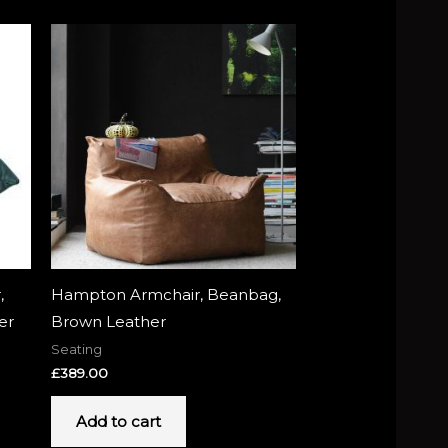
,
Hampton Armchair, Beanbag,
er
Brown Leather
Seating
£
389.00
Add to cart