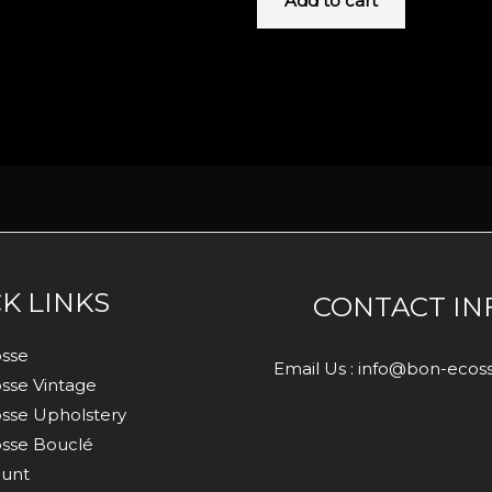
Add to cart
K LINKS
CONTACT IN
sse
Email Us : info@bon-eco
sse Vintage
sse Upholstery
sse Bouclé
unt