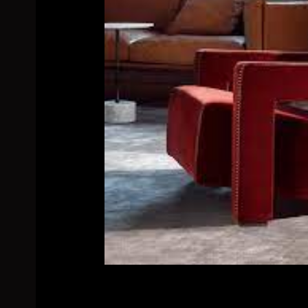
Related products