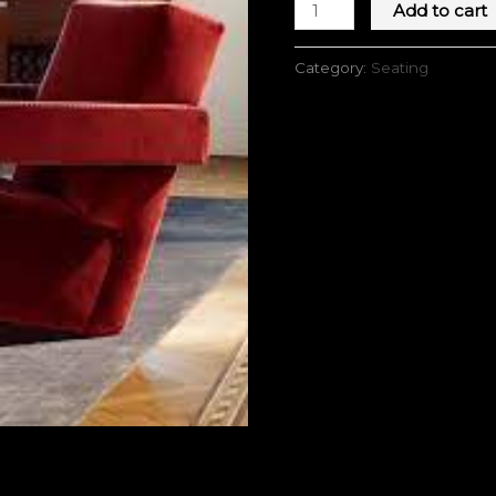
Add to cart
Category:
Seating